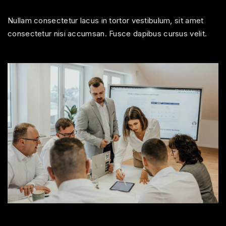
Nullam consectetur lacus in tortor vestibulum, sit amet
consectetur nisi accumsan. Fusce dapibus cursus velit.