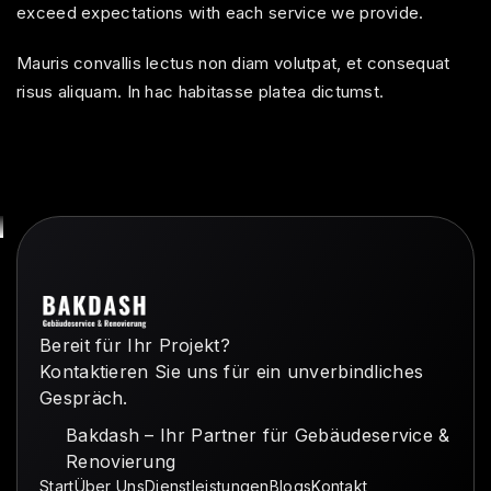
exceed expectations with each service we provide.
Mauris convallis lectus non diam volutpat, et consequat
risus aliquam. In hac habitasse platea dictumst.
Bereit für Ihr Projekt?
Kontaktieren Sie uns für ein unverbindliches
Gespräch.
Bakdash – Ihr Partner für Gebäudeservice &
Renovierung
Start
Über Uns
Dienstleistungen
Blogs
Kontakt