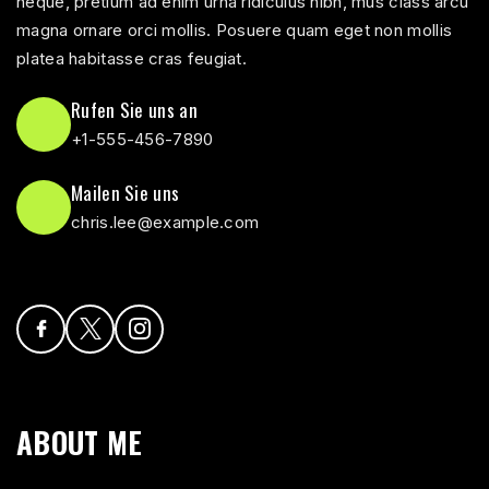
neque, pretium ad enim urna ridiculus nibh, mus class arcu
magna ornare orci mollis. Posuere quam eget non mollis
platea habitasse cras feugiat.
Rufen Sie uns an
+1-555-456-7890
Mailen Sie uns
chris.lee@example.com
ABOUT ME