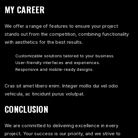
MY CAREER
We offer a range of features to ensure your project
stands out from the competition, combining functionality
with aesthetics for the best results.
Customizable solutions tailored to your business.
User-friendly interfaces and experiences.
Responsive and mobile-ready designs.
Cras sit amet libero enim. Integer mollis dui vel odio
vehicula, ac tincidunt purus volutpat.
CONCLUSION
We are committed to delivering excellence in every
project. Your success is our priority, and we strive to