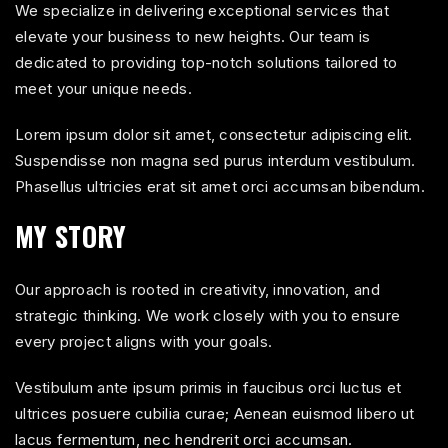
We specialize in delivering exceptional services that
elevate your business to new heights. Our team is
dedicated to providing top-notch solutions tailored to
meet your unique needs.
Lorem ipsum dolor sit amet, consectetur adipiscing elit.
Suspendisse non magna sed purus interdum vestibulum.
Phasellus ultricies erat sit amet orci accumsan bibendum.
MY STORY
Our approach is rooted in creativity, innovation, and
strategic thinking. We work closely with you to ensure
every project aligns with your goals.
Vestibulum ante ipsum primis in faucibus orci luctus et
ultrices posuere cubilia curae; Aenean euismod libero ut
lacus fermentum, nec hendrerit orci accumsan.