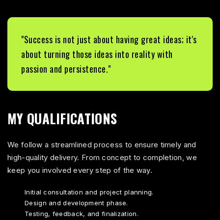
"Success is not just about having great ideas; it's
about turning those ideas into reality with
passion and persistence."
MY QUALIFICATIONS
We follow a streamlined process to ensure timely and
high-quality delivery. From concept to completion, we
keep you involved every step of the way.
Initial consultation and project planning.
Design and development phase.
Testing, feedback, and finalization.