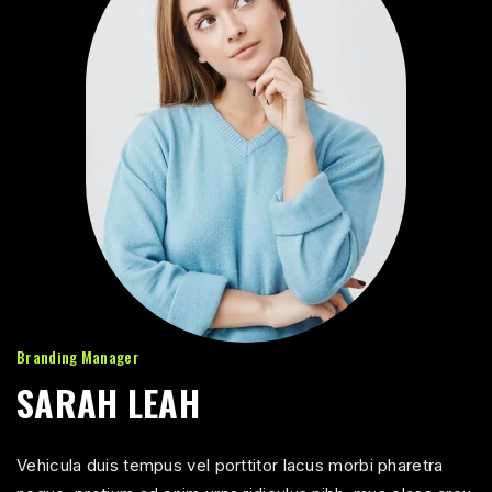
Branding Manager
SARAH LEAH
Vehicula duis tempus vel porttitor lacus morbi pharetra