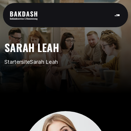
SARAH LEAH
Startersite
Sarah Leah