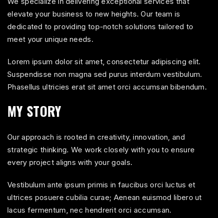
We specialize in delivering exceptional services that
elevate your business to new heights. Our team is
dedicated to providing top-notch solutions tailored to
meet your unique needs.
Lorem ipsum dolor sit amet, consectetur adipiscing elit.
Suspendisse non magna sed purus interdum vestibulum.
Phasellus ultricies erat sit amet orci accumsan bibendum.
MY STORY
Our approach is rooted in creativity, innovation, and
strategic thinking. We work closely with you to ensure
every project aligns with your goals.
Vestibulum ante ipsum primis in faucibus orci luctus et
ultrices posuere cubilia curae; Aenean euismod libero ut
lacus fermentum, nec hendrerit orci accumsan.