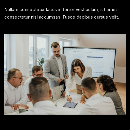
Nullam consectetur lacus in tortor vestibulum, sit amet
consectetur nisi accumsan. Fusce dapibus cursus velit.