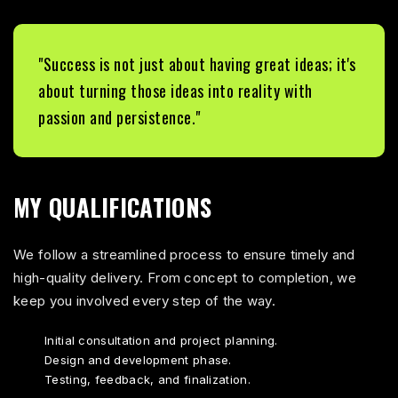
"Success is not just about having great ideas; it's
about turning those ideas into reality with
passion and persistence."
MY QUALIFICATIONS
We follow a streamlined process to ensure timely and
high-quality delivery. From concept to completion, we
keep you involved every step of the way.
Initial consultation and project planning.
Design and development phase.
Testing, feedback, and finalization.