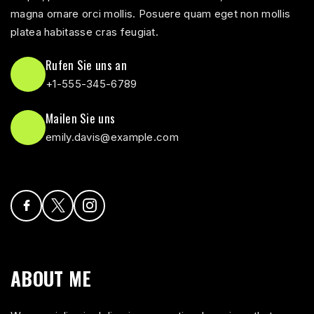
magna ornare orci mollis. Posuere quam eget non mollis
platea habitasse cras feugiat.
Rufen Sie uns an
+1-555-345-6789
Mailen Sie uns
emily.davis@example.com
ABOUT ME