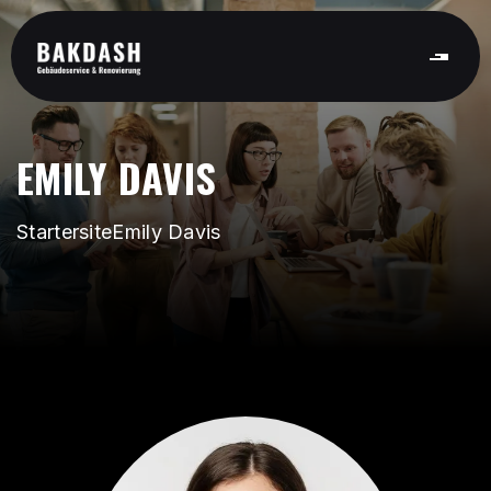
EMILY DAVIS
Startersite
Emily Davis