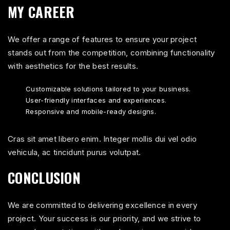
MY CAREER
We offer a range of features to ensure your project
stands out from the competition, combining functionality
with aesthetics for the best results.
Customizable solutions tailored to your business.
User-friendly interfaces and experiences.
Responsive and mobile-ready designs.
Cras sit amet libero enim. Integer mollis dui vel odio
vehicula, ac tincidunt purus volutpat.
CONCLUSION
We are committed to delivering excellence in every
project. Your success is our priority, and we strive to