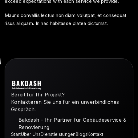
exceed expectations with each service we provide.
Mauris convallis lectus non diam volutpat, et consequat
risus aliquam. In hac habitasse platea dictumst.
Bereit für Ihr Projekt?
Kontaktieren Sie uns für ein unverbindliches
Gespräch.
Bakdash – Ihr Partner für Gebäudeservice &
Renovierung
Start
Über Uns
Dienstleistungen
Blogs
Kontakt