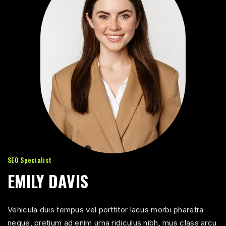
SEO Specialist
EMILY DAVIS
Vehicula duis tempus vel porttitor lacus morbi pharetra
neque, pretium ad enim urna ridiculus nibh, mus class arcu