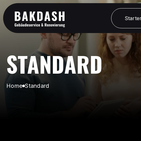
Starter
Starter
STANDARD
Home
Standard