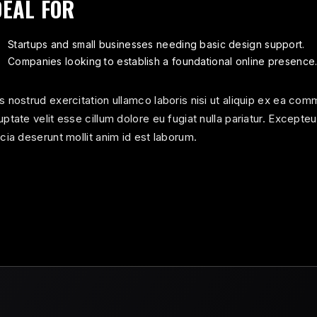
DEAL FOR
Startups and small businesses needing basic design support.
Companies looking to establish a foundational online presence
s nostrud exercitation ullamco laboris nisi ut aliquip ex ea com
uptate velit esse cillum dolore eu fugiat nulla pariatur. Excepte
icia deserunt mollit anim id est laborum.