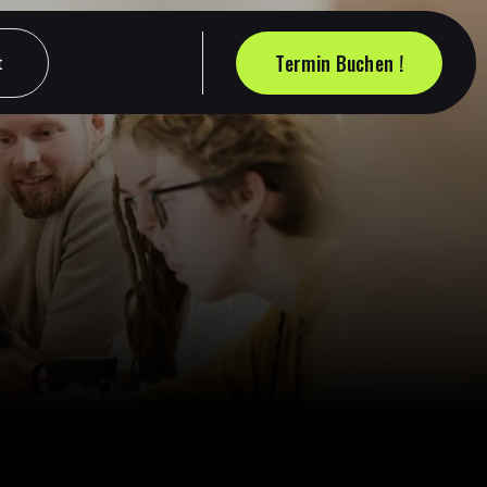
Termin Buchen !
t
t
Termin Buchen !