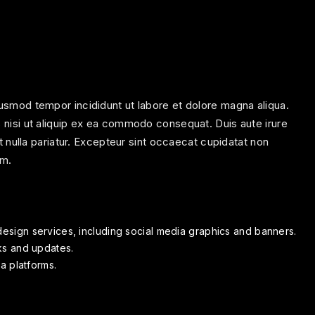
iusmod tempor incididunt ut labore et dolore magna aliqua.
s nisi ut aliquip ex ea commodo consequat. Duis aute irure
at nulla pariatur. Excepteur sint occaecat cupidatat non
um.
esign services, including social media graphics and banners.
ks and updates.
a platforms.